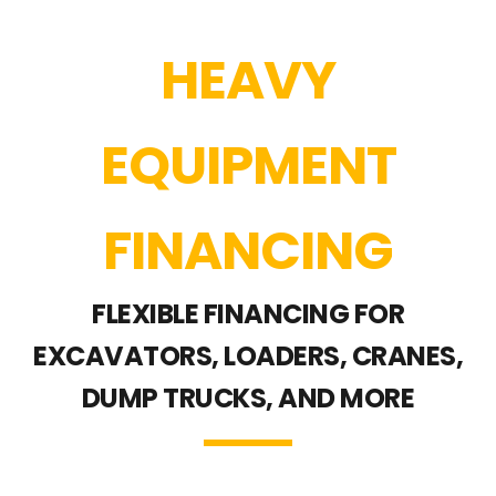
HEAVY
EQUIPMENT
FINANCING
FLEXIBLE FINANCING FOR
EXCAVATORS, LOADERS, CRANES,
DUMP TRUCKS, AND MORE