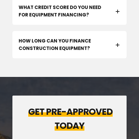
WHAT CREDIT SCORE DO YOU NEED
FOR EQUIPMENT FINANCING?
HOW LONG CAN YOU FINANCE
CONSTRUCTION EQUIPMENT?
GET PRE-APPROVED
TODAY