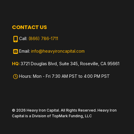
CONTACT US
Call:
(866) 786-1711
Email:
info@heavyironcapital.com
HQ:
3721 Douglas Blvd, Suite 345, Roseville, CA 95661
Hours: Mon - Fri 7:30 AM PST to 4:00 PM PST
© 2026 Heavy Iron Capital. All Rights Reserved. Heavy Iron
Capital is a Division of TopMark Funding, LLC