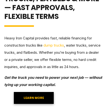
— FAST APPROVALS,
FLEXIBLE TERMS
Heavy Iron Capital provides fast, reliable financing for
construction trucks like
dump trucks
, water trucks, service
trucks, and flatbeds. Whether you’re buying from a dealer
or a private seller, we offer flexible terms, no hard credit
inquiries, and approvals in as little as 24 hours.
Get the truck you need to power your next job — without
tying up your working capital.
LEARN MORE