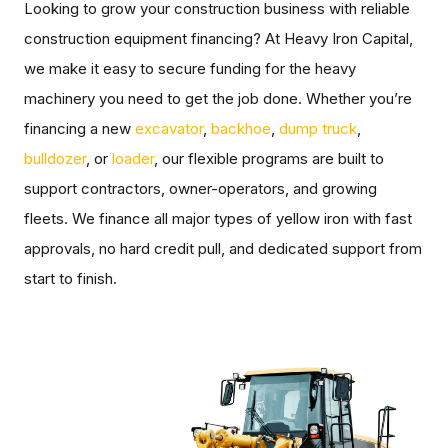
Looking to grow your construction business with reliable
construction equipment financing? At Heavy Iron Capital,
we make it easy to secure funding for the heavy
machinery you need to get the job done. Whether you’re
financing a new
excavator
,
backhoe
,
dump truck
,
bulldozer
, or
loader
, our flexible programs are built to
support contractors, owner-operators, and growing
fleets. We finance all major types of yellow iron with fast
approvals, no hard credit pull, and dedicated support from
start to finish.