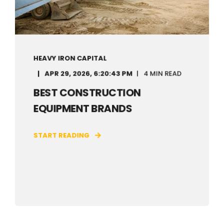
HEAVY IRON CAPITAL
APR 29, 2026, 6:20:43 PM
4 MIN READ
BEST CONSTRUCTION
EQUIPMENT BRANDS
START READING