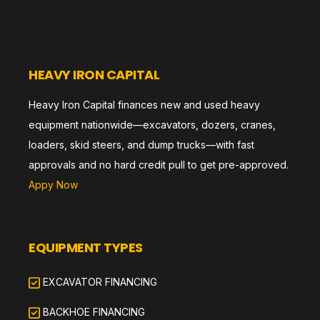
HEAVY IRON CAPITAL
Heavy Iron Capital finances new and used heavy
equipment nationwide—excavators, dozers, cranes,
loaders, skid steers, and dump trucks—with fast
approvals and no hard credit pull to get pre-approved.
Appy Now
EQUIPMENT TYPES
EXCAVATOR FINANCING
BACKHOE FINANCING