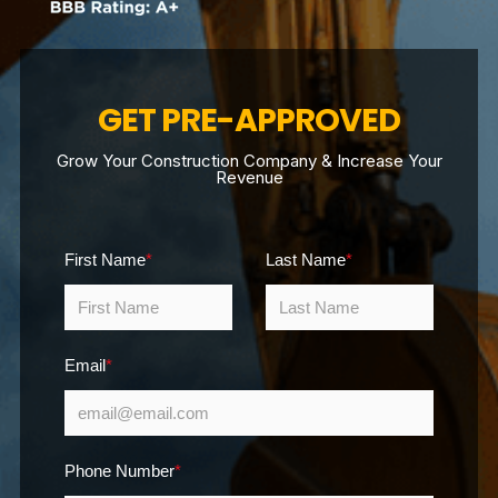
GET PRE-APPROVED
Grow Your Construction Company & Increase Your
Revenue
First Name
*
Last Name
*
Email
*
Phone Number
*