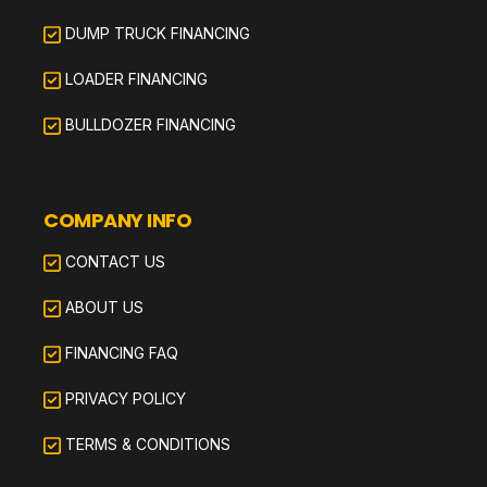
DUMP TRUCK FINANCING
LOADER FINANCING
BULLDOZER FINANCING
COMPANY INFO
CONTACT US
ABOUT US
FINANCING FAQ
PRIVACY POLICY
TERMS & CONDITIONS