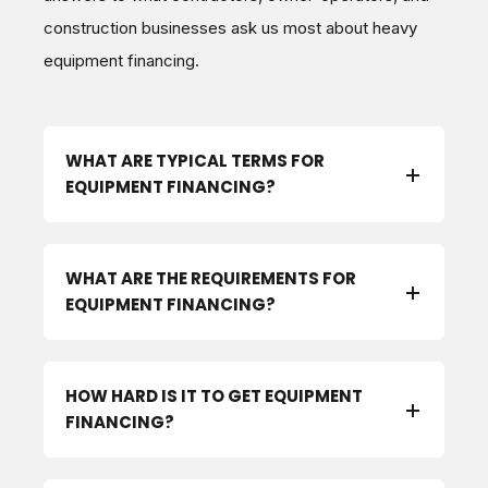
construction businesses ask us most about heavy
equipment financing.
WHAT ARE TYPICAL TERMS FOR
EQUIPMENT FINANCING?
WHAT ARE THE REQUIREMENTS FOR
EQUIPMENT FINANCING?
HOW HARD IS IT TO GET EQUIPMENT
FINANCING?