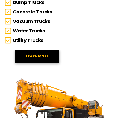
Dump Trucks
Concrete Trucks
Vacuum Trucks
Water Trucks
Utility Trucks
LEARN MORE