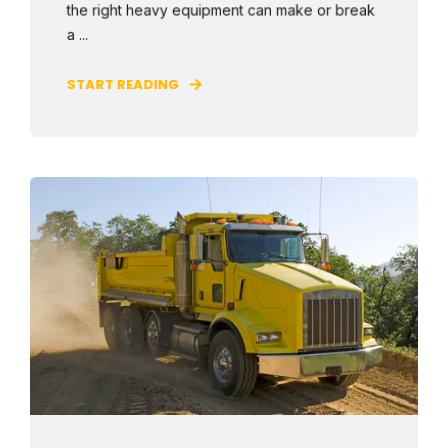
the right heavy equipment can make or break
a ...
START READING