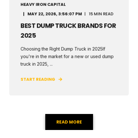
HEAVY IRON CAPITAL
MAY 22, 2026, 3:56:07 PM
15 MIN READ
BEST DUMP TRUCK BRANDS FOR
2025
Choosing the Right Dump Truck in 2025If
you're in the market for a new or used dump
truck in 2025, ...
START READING
READ MORE