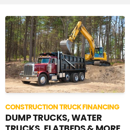
CONSTRUCTION TRUCK FINANCING
DUMP TRUCKS, WATER
TRUCKS, FLATBEDS & MORE