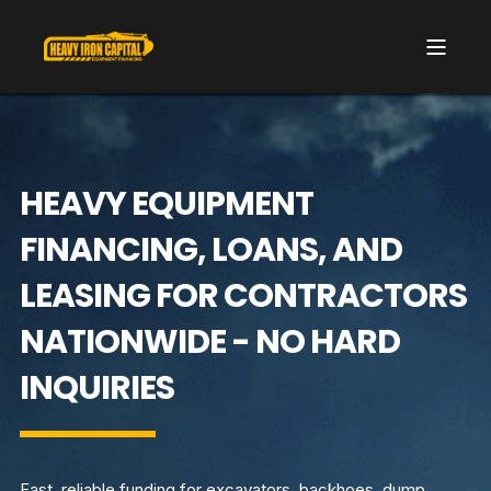
HEAVY EQUIPMENT
FINANCING, LOANS, AND
LEASING FOR CONTRACTORS
NATIONWIDE - NO HARD
INQUIRIES
Fast, reliable funding for excavators, backhoes, dump