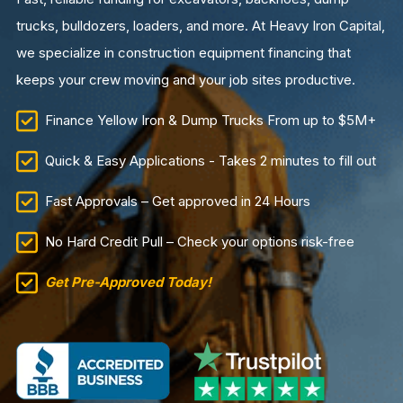
trucks, bulldozers, loaders, and more. At Heavy Iron Capital,
we specialize in construction equipment financing that
keeps your crew moving and your job sites productive.
Finance Yellow Iron & Dump Trucks From up to $5M+
Quick & Easy Applications - Takes 2 minutes to fill out
Fast Approvals – Get approved in 24 Hours
No Hard Credit Pull – Check your options risk-free
Get Pre-Approved Today!