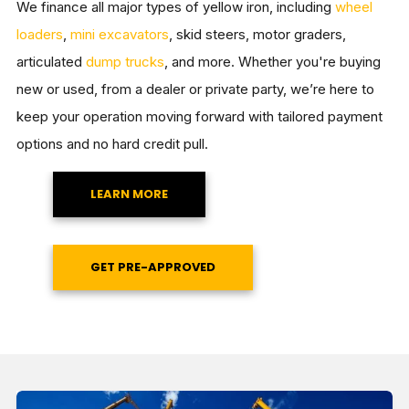
We finance all major types of yellow iron, including
wheel
loaders
,
mini excavators
, skid steers, motor graders,
articulated
dump trucks
, and more. Whether you're buying
new or used, from a dealer or private party, we’re here to
keep your operation moving forward with tailored payment
options and no hard credit pull.
LEARN MORE
GET PRE-APPROVED