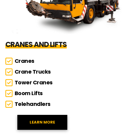
CRANES AND LIFTS
Cranes
Crane Trucks
Tower Cranes
Boom Lifts
Telehandlers
LEARN MORE