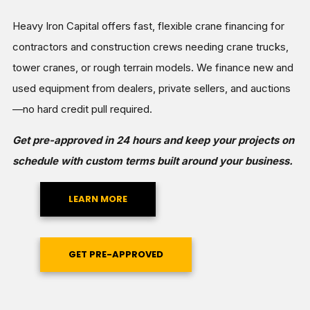
Heavy Iron Capital offers fast, flexible crane financing for
contractors and construction crews needing crane trucks,
tower cranes, or rough terrain models. We finance new and
used equipment from dealers, private sellers, and auctions
—no hard credit pull required.
Get pre-approved in 24 hours and keep your projects on
schedule with custom terms built around your business.
LEARN MORE
GET PRE-APPROVED