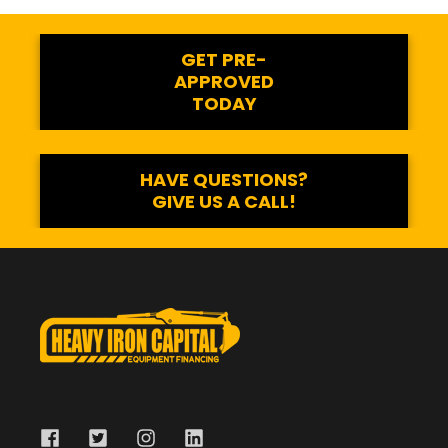
GET PRE-
APPROVED
TODAY
HAVE QUESTIONS?
GIVE US A CALL!