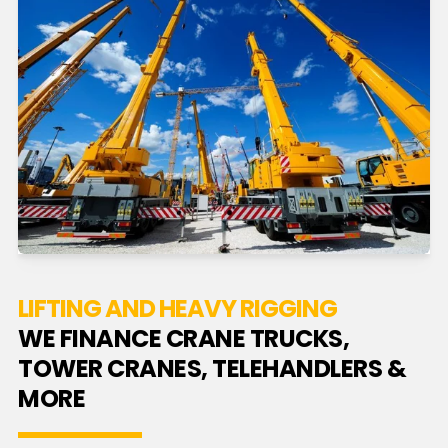
LIFTING AND HEAVY RIGGING
WE FINANCE CRANE TRUCKS,
TOWER CRANES, TELEHANDLERS &
MORE