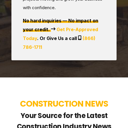
with confidence.
No hard inquiries — No impact on
your credit.
Get Pre-Approved
Today
. Or Give Us a call
(866)
786-1711
CONSTRUCTION NEWS
Your Source for the Latest
Construction Industry News