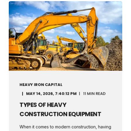
HEAVY IRON CAPITAL
MAY 14, 2026, 7:40:12 PM
11 MIN READ
TYPES OF HEAVY
CONSTRUCTION EQUIPMENT
When it comes to modern construction, having