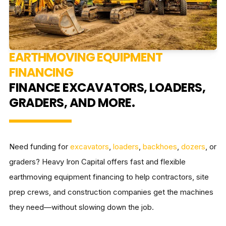
EARTHMOVING EQUIPMENT
FINANCING
FINANCE EXCAVATORS, LOADERS,
GRADERS, AND MORE.
Need funding for
excavators
,
loaders
,
backhoes
,
dozers
, or
graders? Heavy Iron Capital offers fast and flexible
earthmoving equipment financing to help contractors, site
prep crews, and construction companies get the machines
they need—without slowing down the job.