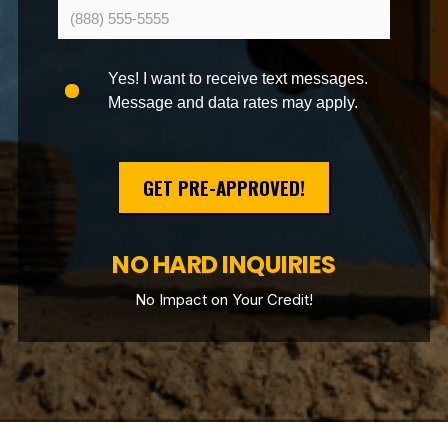
Yes! I want to receive text messages.
Message and data rates may apply.
GET PRE-APPROVED!
NO HARD INQUIRIES
No Impact on Your Credit!