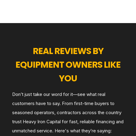
REAL REVIEWS BY
EQUIPMENT OWNERS LIKE
YOU
Don’t just take our word for it—see what real
customers have to say. From first-time buyers to
seasoned operators, contractors across the country
trust Heavy Iron Capital for fast, reliable financing and
unmatched service. Here's what they’re saying: