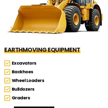
EARTHMOVING EQUIPMENT
Excavators
Backhoes
Wheel Loaders
Bulldozers
Graders