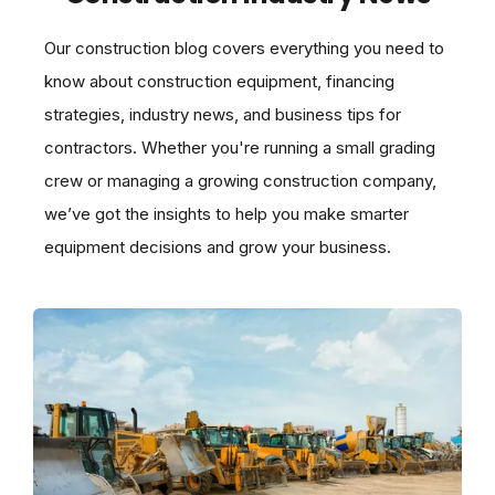
Our construction blog covers everything you need to
know about construction equipment, financing
strategies, industry news, and business tips for
contractors. Whether you're running a small grading
crew or managing a growing construction company,
we’ve got the insights to help you make smarter
equipment decisions and grow your business.