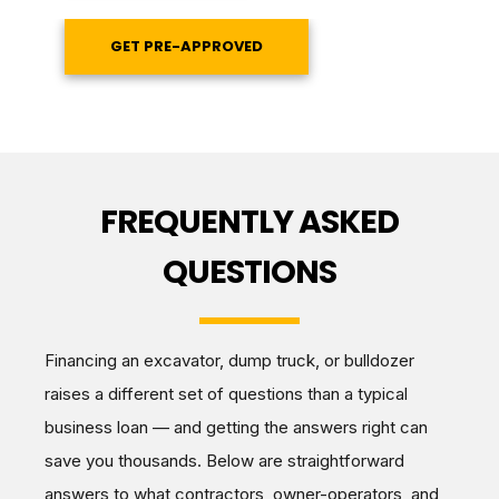
GET PRE-APPROVED
FREQUENTLY ASKED
QUESTIONS
Financing an excavator, dump truck, or bulldozer
raises a different set of questions than a typical
business loan — and getting the answers right can
save you thousands. Below are straightforward
answers to what contractors, owner-operators, and