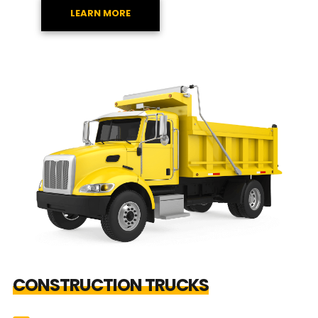
LEARN MORE
CONSTRUCTION TRUCKS