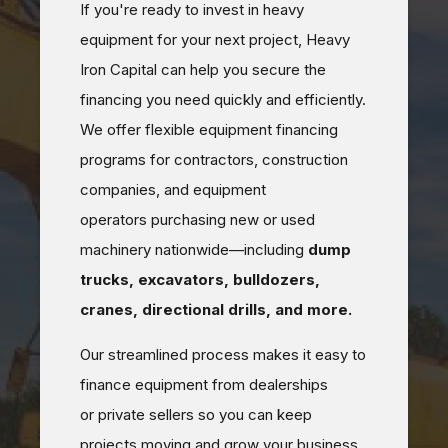
If you're ready to invest in heavy
equipment for your next project, Heavy
Iron Capital can help you secure the
financing you need quickly and efficiently.
We offer flexible equipment financing
programs for contractors, construction
companies, and equipment
operators purchasing new or used
machinery nationwide—including
dump
trucks, excavators, bulldozers,
cranes, directional drills, and more.
Our streamlined process makes it easy to
finance equipment from dealerships
or private sellers so you can keep
projects moving and grow your business