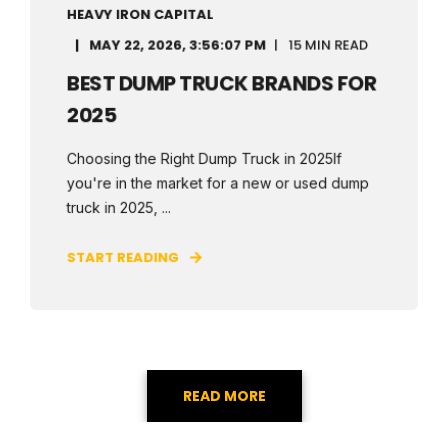
HEAVY IRON CAPITAL
MAY 22, 2026, 3:56:07 PM
15 MIN READ
BEST DUMP TRUCK BRANDS FOR
2025
Choosing the Right Dump Truck in 2025If
you're in the market for a new or used dump
truck in 2025, ...
START READING
READ MORE