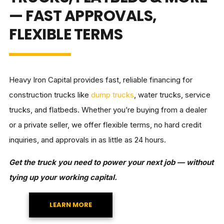
— FAST APPROVALS,
FLEXIBLE TERMS
Heavy Iron Capital provides fast, reliable financing for
construction trucks like
dump trucks
, water trucks, service
trucks, and flatbeds. Whether you’re buying from a dealer
or a private seller, we offer flexible terms, no hard credit
inquiries, and approvals in as little as 24 hours.
Get the truck you need to power your next job — without
tying up your working capital.
LEARN MORE