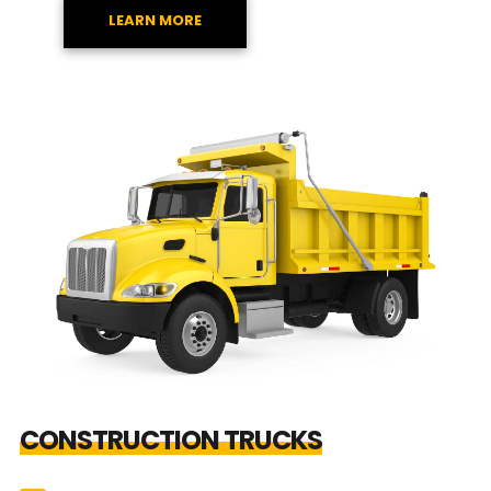
LEARN MORE
CONSTRUCTION TRUCKS