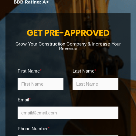
GET PRE-APPROVED
Grow Your Construction Company & Increase Your
Revenue
First Name
*
Last Name
*
Email
*
Phone Number
*