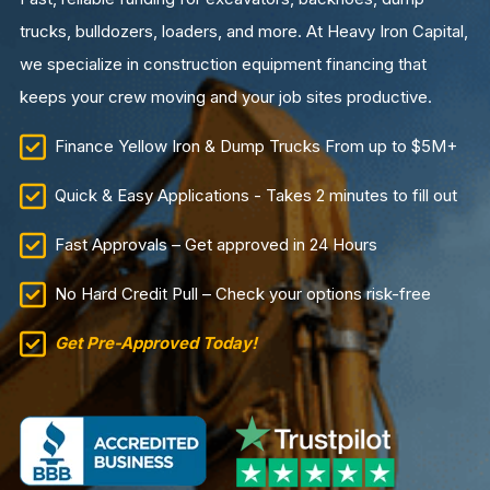
trucks, bulldozers, loaders, and more. At Heavy Iron Capital,
we specialize in construction equipment financing that
keeps your crew moving and your job sites productive.
Finance Yellow Iron & Dump Trucks From up to $5M+
Quick & Easy Applications - Takes 2 minutes to fill out
Fast Approvals – Get approved in 24 Hours
No Hard Credit Pull – Check your options risk-free
Get Pre-Approved Today!