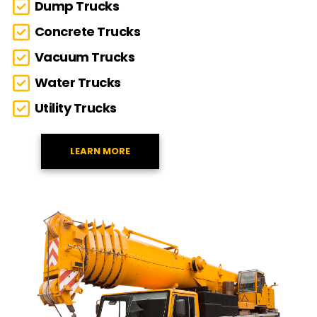
Dump Trucks
Concrete Trucks
Vacuum Trucks
Water Trucks
Utility Trucks
LEARN MORE