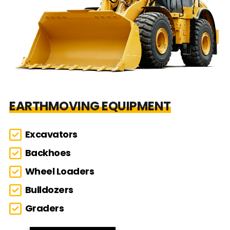
EARTHMOVING EQUIPMENT
Excavators
Backhoes
Wheel Loaders
Bulldozers
Graders