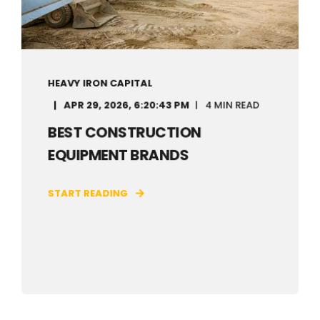
HEAVY IRON CAPITAL
APR 29, 2026, 6:20:43 PM
4 MIN READ
BEST CONSTRUCTION
EQUIPMENT BRANDS
START READING