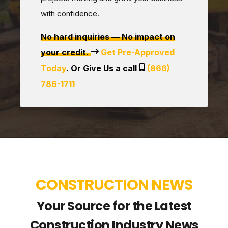
with confidence.
No hard inquiries — No impact on
your credit.
Get Pre-Approved
Today
. Or Give Us a call
(866)
786-1711
CONSTRUCTION NEWS
Your Source for the Latest
Construction Industry News