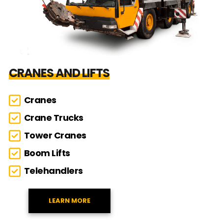
CRANES AND LIFTS
Cranes
Crane Trucks
Tower Cranes
Boom Lifts
Telehandlers
LEARN MORE