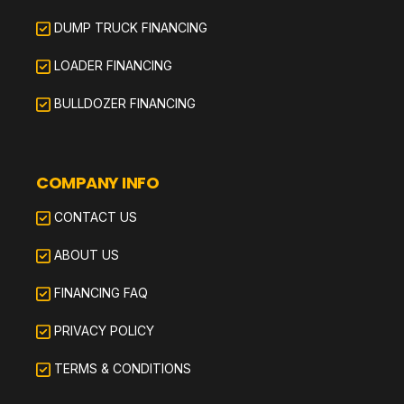
DUMP TRUCK FINANCING
LOADER FINANCING
BULLDOZER FINANCING
COMPANY INFO
CONTACT US
ABOUT US
FINANCING FAQ
PRIVACY POLICY
TERMS & CONDITIONS