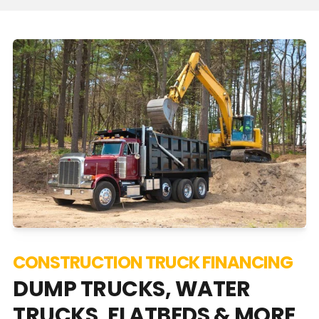
CONSTRUCTION TRUCK FINANCING
DUMP TRUCKS, WATER
TRUCKS, FLATBEDS & MORE