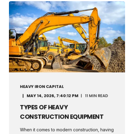
HEAVY IRON CAPITAL
MAY 14, 2026, 7:40:12 PM
11 MIN READ
TYPES OF HEAVY
CONSTRUCTION EQUIPMENT
When it comes to modern construction, having