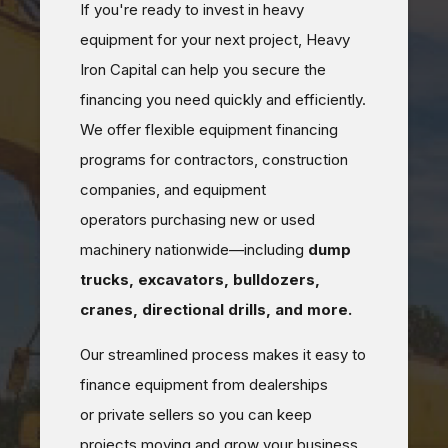
If you're ready to invest in heavy
equipment for your next project, Heavy
Iron Capital can help you secure the
financing you need quickly and efficiently.
We offer flexible equipment financing
programs for contractors, construction
companies, and equipment
operators purchasing new or used
machinery nationwide—including
dump
trucks, excavators, bulldozers,
cranes, directional drills, and more.
Our streamlined process makes it easy to
finance equipment from dealerships
or private sellers so you can keep
projects moving and grow your business