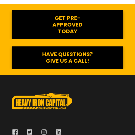
GET PRE-
APPROVED
TODAY
HAVE QUESTIONS?
GIVE US A CALL!