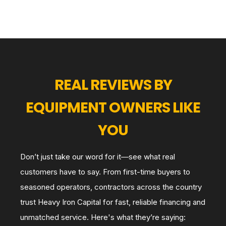
REAL REVIEWS BY
EQUIPMENT OWNERS LIKE
YOU
Don’t just take our word for it—see what real
customers have to say. From first-time buyers to
seasoned operators, contractors across the country
trust Heavy Iron Capital for fast, reliable financing and
unmatched service. Here's what they’re saying: