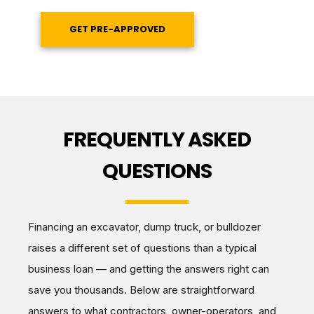
GET PRE-APPROVED
FREQUENTLY ASKED
QUESTIONS
Financing an excavator, dump truck, or bulldozer
raises a different set of questions than a typical
business loan — and getting the answers right can
save you thousands. Below are straightforward
answers to what contractors, owner-operators, and