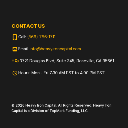
CONTACT US
Call:
(866) 786-1711
Email:
info@heavyironcapital.com
HQ:
3721 Douglas Blvd, Suite 345, Roseville, CA 95661
Hours: Mon - Fri 7:30 AM PST to 4:00 PM PST
© 2026 Heavy Iron Capital. All Rights Reserved. Heavy Iron
Capital is a Division of TopMark Funding, LLC