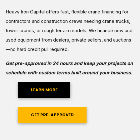
Heavy Iron Capital offers fast, flexible crane financing for
contractors and construction crews needing crane trucks,
tower cranes, or rough terrain models. We finance new and
used equipment from dealers, private sellers, and auctions
—no hard credit pull required.
Get pre-approved in 24 hours and keep your projects on
schedule with custom terms built around your business.
LEARN MORE
GET PRE-APPROVED