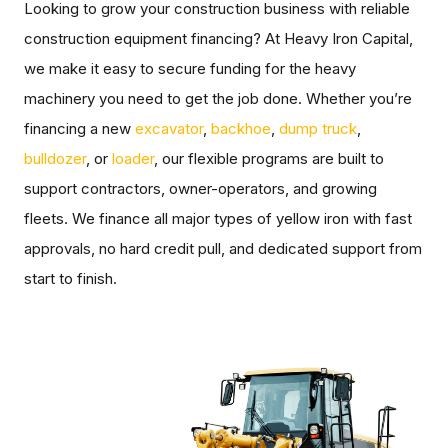
Looking to grow your construction business with reliable
construction equipment financing? At Heavy Iron Capital,
we make it easy to secure funding for the heavy
machinery you need to get the job done. Whether you’re
financing a new
excavator
,
backhoe
,
dump truck
,
bulldozer
, or
loader
, our flexible programs are built to
support contractors, owner-operators, and growing
fleets. We finance all major types of yellow iron with fast
approvals, no hard credit pull, and dedicated support from
start to finish.