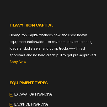
HEAVY IRON CAPITAL
Heavy Iron Capital finances new and used heavy
equipment nationwide—excavators, dozers, cranes,
loaders, skid steers, and dump trucks—with fast
approvals and no hard credit pull to get pre-approved.
Appy Now
EQUIPMENT TYPES
EXCAVATOR FINANCING
BACKHOE FINANCING