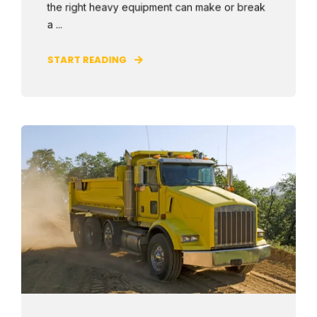
the right heavy equipment can make or break
a ...
START READING