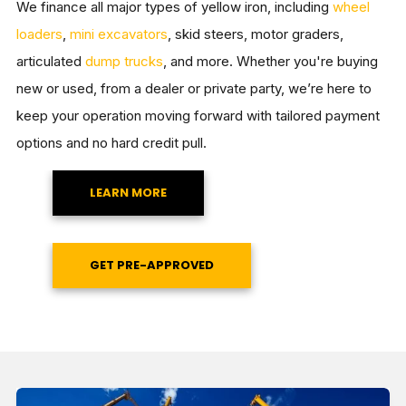
We finance all major types of yellow iron, including
wheel
loaders
,
mini excavators
, skid steers, motor graders,
articulated
dump trucks
, and more. Whether you're buying
new or used, from a dealer or private party, we’re here to
keep your operation moving forward with tailored payment
options and no hard credit pull.
LEARN MORE
GET PRE-APPROVED