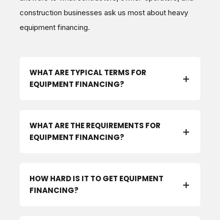
construction businesses ask us most about heavy
equipment financing.
WHAT ARE TYPICAL TERMS FOR
EQUIPMENT FINANCING?
WHAT ARE THE REQUIREMENTS FOR
EQUIPMENT FINANCING?
HOW HARD IS IT TO GET EQUIPMENT
FINANCING?