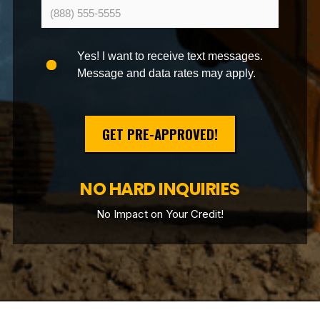
Yes! I want to receive text messages.
Message and data rates may apply.
GET PRE-APPROVED!
NO HARD INQUIRIES
No Impact on Your Credit!