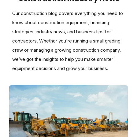
Our construction blog covers everything you need to
know about construction equipment, financing
strategies, industry news, and business tips for
contractors. Whether you're running a small grading
crew or managing a growing construction company,
we’ve got the insights to help you make smarter
equipment decisions and grow your business.