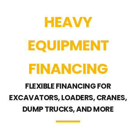
HEAVY
EQUIPMENT
FINANCING
FLEXIBLE FINANCING FOR
EXCAVATORS, LOADERS, CRANES,
DUMP TRUCKS, AND MORE