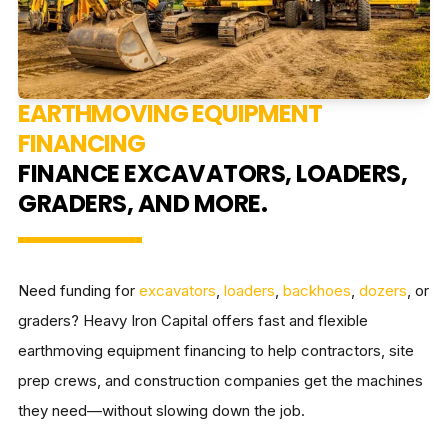
EARTHMOVING EQUIPMENT
FINANCING
FINANCE EXCAVATORS, LOADERS,
GRADERS, AND MORE.
Need funding for
excavators
,
loaders
,
backhoes
,
dozers
, or
graders? Heavy Iron Capital offers fast and flexible
earthmoving equipment financing to help contractors, site
prep crews, and construction companies get the machines
they need—without slowing down the job.