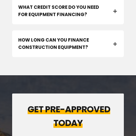
WHAT CREDIT SCORE DO YOU NEED
FOR EQUIPMENT FINANCING?
HOW LONG CAN YOU FINANCE
CONSTRUCTION EQUIPMENT?
GET PRE-APPROVED
TODAY