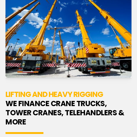
LIFTING AND HEAVY RIGGING
WE FINANCE CRANE TRUCKS,
TOWER CRANES, TELEHANDLERS &
MORE