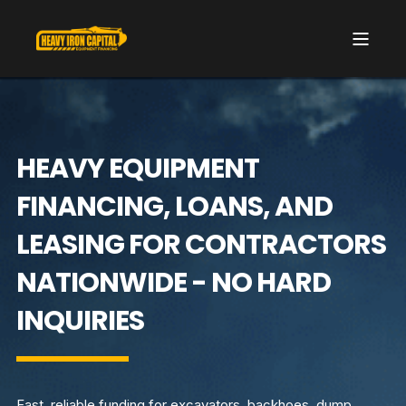
HEAVY EQUIPMENT
FINANCING, LOANS, AND
LEASING FOR CONTRACTORS
NATIONWIDE - NO HARD
INQUIRIES
Fast, reliable funding for excavators, backhoes, dump