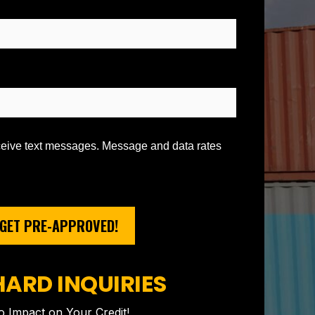
eceive text messages. Message and data rates
GET PRE-APPROVED!
HARD INQUIRIES
 Impact on Your Credit!