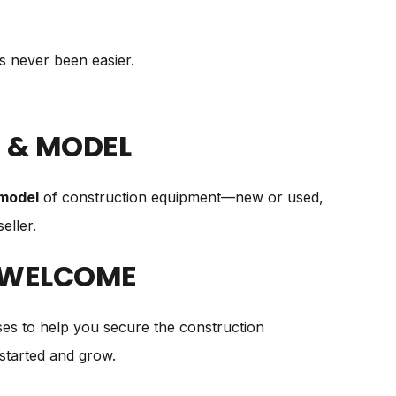
as never been easier.
 & MODEL
model
of construction equipment—new or used,
eller.
 WELCOME
es to help you secure the construction
started and grow.