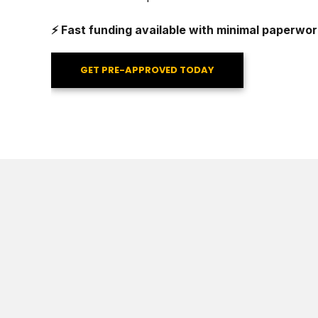
⚡ Fast funding available with minimal paperwor
GET PRE-APPROVED TODAY