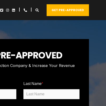
GET PRE-APPROVED
PRE-APPROVED
ction Company & Increase Your Revenue
Last Name
*