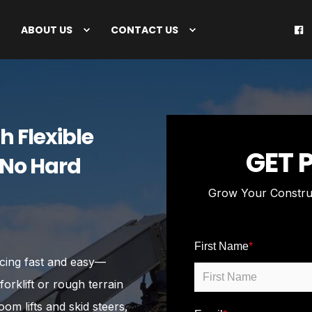
ABOUT US
CONTACT US
h Flexible
GET 
 No Hard
Grow Your Constru
First Name
*
ncing fast and easy—
rklift or rough terrain
om lifts and skid steers,