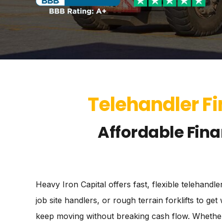
Telehandler Fi
Affordable Fina
Heavy Iron Capital offers fast, flexible telehand
job site handlers, or rough terrain forklifts to 
keep moving without breaking cash flow. Whether