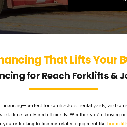
nancing That Lifts Your 
ncing for Reach Forklifts & J
ler financing—perfect for contractors, rental yards, and co
get work done safely and efficiently. Whether you’re buying
 you're looking to finance related equipment like
boom lift