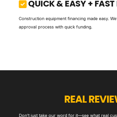
QUICK & EASY + FAST
Construction equipment financing made easy. We’v
approval process with quick funding.
REAL REVI
Don’t just take our word for it—see what real cu