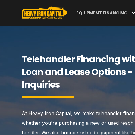
EQUIPMENT FINANCING
Telehandler Financing wit
Loan and Lease Options -
Inquiries
At Heavy Iron Capital, we make telehandler fina
whether you're purchasing a new or used reach fo
handler. We also finance related equipment like bo