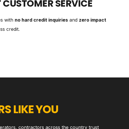
T CUSTOMER SERVICE
es with
no hard credit inquiries
and
zero impact
s credit.
S LIKE YOU
erators, contractors across the country trust