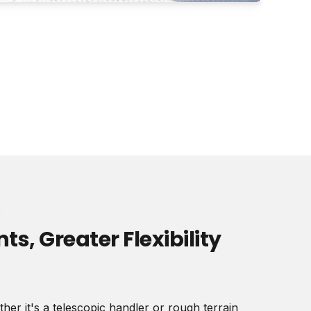
e
s, Greater Flexibility
er it's a telescopic handler or rough terrain