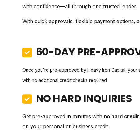
with confidence—all through one trusted lender.
With quick approvals, flexible payment options, an
60-DAY PRE-APPRO
Once you're pre-approved by Heavy Iron Capital, your 
with no additional credit checks required.
NO HARD INQUIRIES
Get pre-approved in minutes with
no hard credit 
on your personal or business credit.