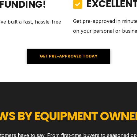
EXCELLEN
 FUNDING!
Get pre-approved in minut
e built a fast, hassle-free
on your personal or busines
GET PRE-APPROVED TODAY
EWS BY EQUIPMENT OWNER
stomers have to say. From first-time buyers to seasoned op