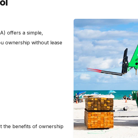
ol
) offers a simple,
you ownership without lease
t the benefits of ownership