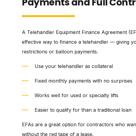
Payments and Full Contr
A Telehandler Equipment Finance Agreement (EFA
effective way to finance a telehandler — giving 
restrictions or balloon payments.
Use your telehandler as collateral
Fixed monthly payments with no surprises
Works well for used or specialty lifts
Easier to qualify for than a traditional loan
EFAs are a great option for contractors who wan
without the red tape of a lease.