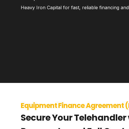
Heavy Iron Capital for fast, reliable financing a
Equipment Finance Agreement (
Secure Your Telehandler 