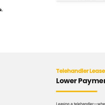
k.
Telehandler Leas
Lower Payment
Leasing a telehandler—wheth