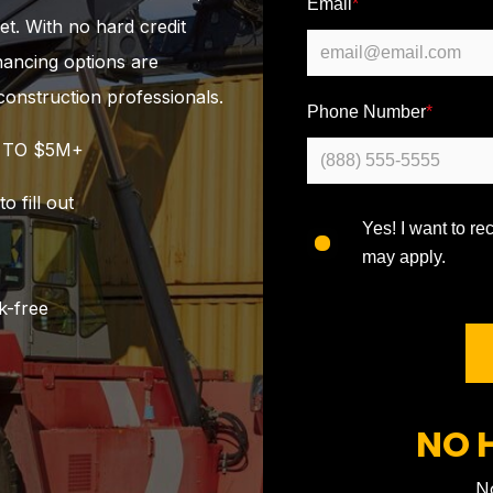
Email
*
et. With no hard credit
inancing options are
construction professionals.
Phone Number
*
K TO $5M+
 fill out
Yes! I want to r
may apply.
k-free
NO 
No