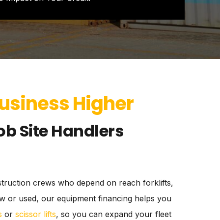
Business Higher
ob Site Handlers
nstruction crews who depend on reach forklifts,
 new or used, our equipment financing helps you
s
or
scissor lifts
, so you can expand your fleet