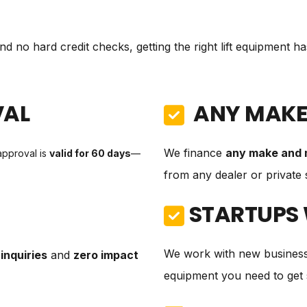
d no hard credit checks, getting the right lift equipment h
VAL
ANY MAKE
We finance
any make and 
approval is
valid for 60 days
—
from any dealer or private s
STARTUPS
We work with new business
inquiries
and
zero impact
equipment you need to get 