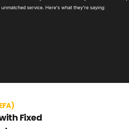
nd unmatched service. Here's what they’re saying:
EFA)
with Fixed