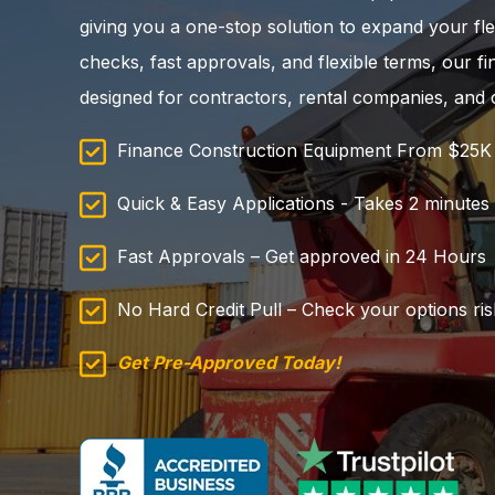
giving you a one-stop solution to expand your fle
checks, fast approvals, and flexible terms, our f
designed for contractors, rental companies, and 
Finance Construction Equipment From $25
Quick & Easy Applications - Takes 2 minutes to
Fast Approvals – Get approved in 24 Hours
No Hard Credit Pull – Check your options ris
Get Pre-Approved Today!